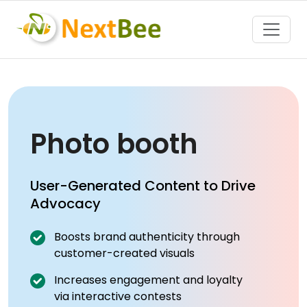
Toggle
Photo booth
User-Generated Content to Drive
Advocacy
Boosts brand authenticity through
customer-created visuals
Increases engagement and loyalty
via interactive contests