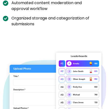
Automated content moderation and
approval workflow
Organized storage and categorization of
submissions