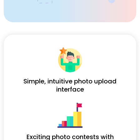
Simple, intuitive photo upload
interface
Exciting photo contests with