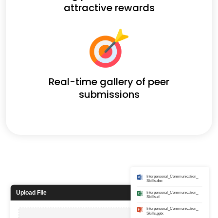
attractive rewards
Real-time gallery of peer
submissions