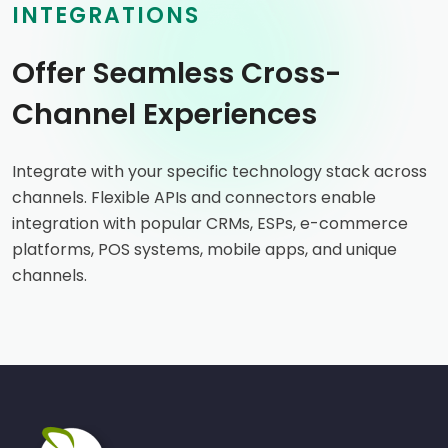
INTEGRATIONS
Offer Seamless Cross-
Channel Experiences
Integrate with your specific technology stack across
channels. Flexible APIs and connectors enable
integration with popular CRMs, ESPs, e-commerce
platforms, POS systems, mobile apps, and unique
channels.