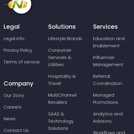
Legal
Solutions
Services
Legal info
Lifestyle Brands
Education and
Enablement
Privacy Policy
Consumer
Services &
Influencer
Terms of service
Utilities
Management
Hospitality &
Referral
Company
Travel
Coordination
MultiChannel
Managed
Our Story
Retailers
Promotions
Careers
SAAS &
Analytics and
News
Technology
Advisory
Solutions
Contact Us
Workflows and