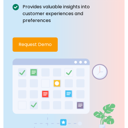
Provides valuable insights into
customer experiences and
preferences
Request Demo