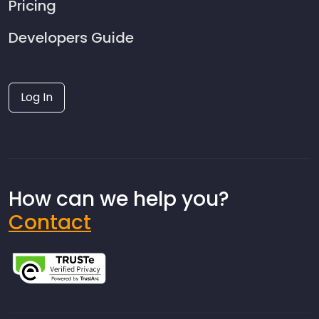
Pricing
Developers Guide
Log In
How can we help you?
Contact