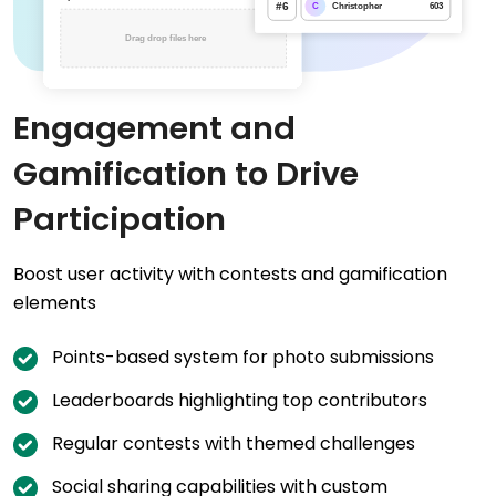
Engagement and
Gamification to Drive
Participation
Boost user activity with contests and gamification
elements
Points-based system for photo submissions
Leaderboards highlighting top contributors
Regular contests with themed challenges
Social sharing capabilities with custom