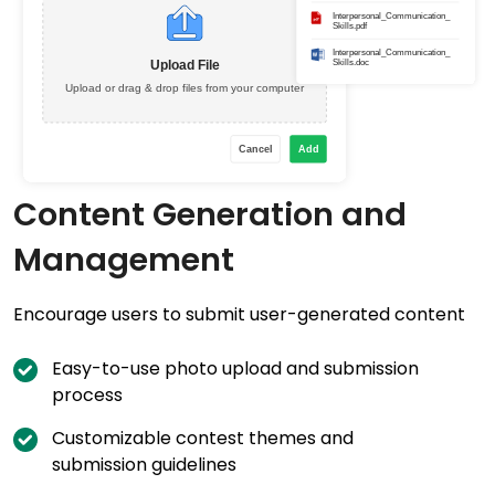
Content Generation and
Management
Encourage users to submit user-generated content
Easy-to-use photo upload and submission
process
Customizable contest themes and
submission guidelines