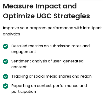
Measure Impact and
Optimize UGC Strategies
Improve your program performance with intelligent
analytics
Detailed metrics on submission rates and
engagement
Sentiment analysis of user-generated
content
Tracking of social media shares and reach
Reporting on contest performance and
participation