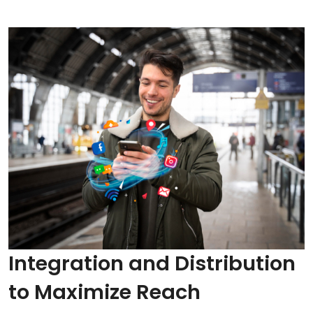
Integration and Distribution
to Maximize Reach