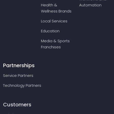
Health &
Automation
Wellness Brands
Local Services
Education
Media & Sports
Franchises
Partnerships
Service Partners
Technology Partners
Customers