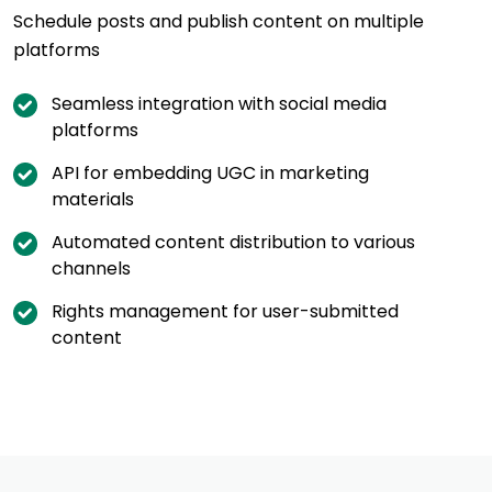
Schedule posts and publish content on multiple
platforms
Seamless integration with social media
platforms
API for embedding UGC in marketing
materials
Automated content distribution to various
channels
Rights management for user-submitted
content