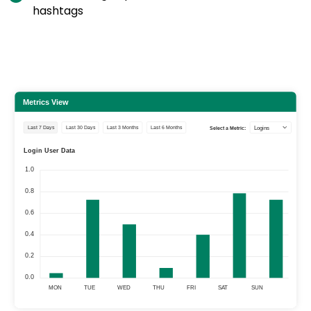
hashtags