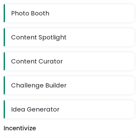
Photo Booth
Content Spotlight
Content Curator
Challenge Builder
Idea Generator
Incentivize