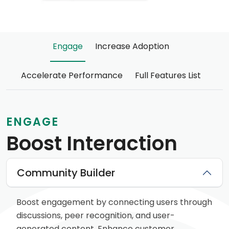
Engage
Increase Adoption
Accelerate Performance
Full Features List
ENGAGE
Boost Interaction
Community Builder
Boost engagement by connecting users through
discussions, peer recognition, and user-
generated content. Enhance customer