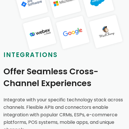
INTEGRATIONS
Offer Seamless Cross-
Channel Experiences
Integrate with your specific technology stack across
channels. Flexible APIs and connectors enable
integration with popular CRMs, ESPs, e-commerce
platforms, POS systems, mobile apps, and unique