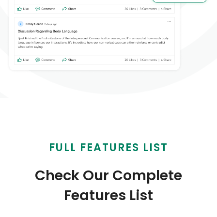
FULL FEATURES LIST
Check Our Complete
Features List