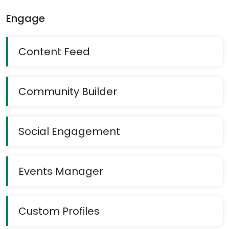
Engage
Content Feed
Community Builder
Social Engagement
Events Manager
Custom Profiles