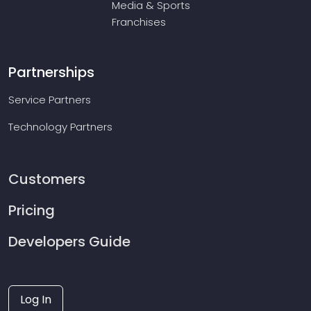
Media & Sports
Franchises
Partnerships
Service Partners
Technology Partners
Customers
Pricing
Developers Guide
Log In