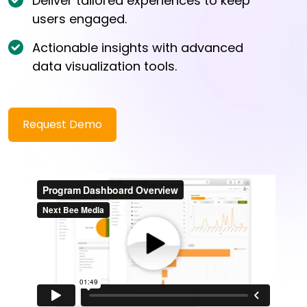
Deliver tailored experiences to keep
users engaged.
Actionable insights with advanced
data visualization tools.
Request Demo