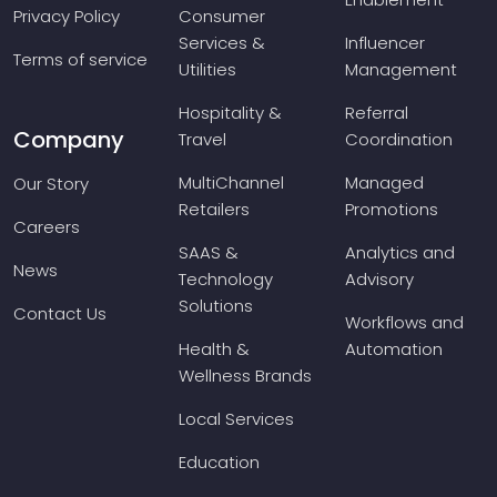
Privacy Policy
Consumer
Services &
Influencer
Terms of service
Utilities
Management
Hospitality &
Referral
Company
Travel
Coordination
MultiChannel
Managed
Our Story
Retailers
Promotions
Careers
SAAS &
Analytics and
News
Technology
Advisory
Solutions
Contact Us
Workflows and
Health &
Automation
Wellness Brands
Local Services
Education