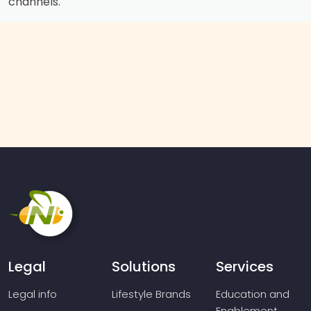
channels.
Legal
Solutions
Services
Legal info
Lifestyle Brands
Education and
Enablement