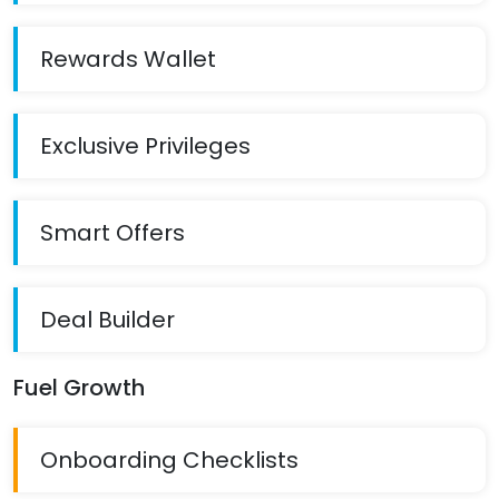
Rewards Wallet
Exclusive Privileges
Smart Offers
Deal Builder
Fuel Growth
Onboarding Checklists