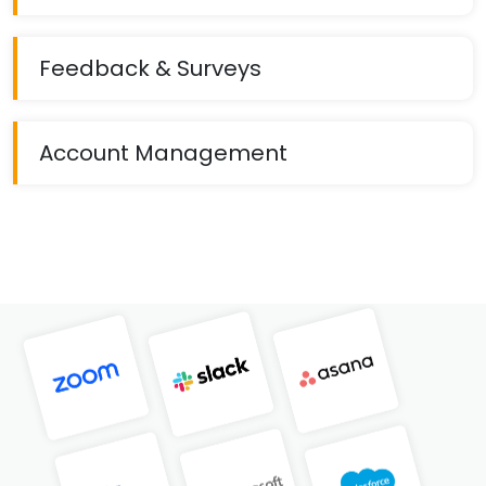
Feedback & Surveys
Account Management