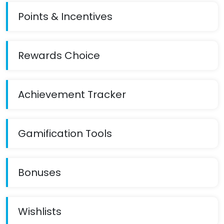
Points & Incentives
Rewards Choice
Achievement Tracker
Gamification Tools
Bonuses
Wishlists