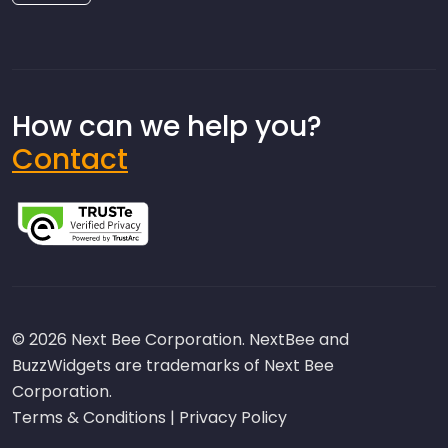
How can we help you?
Contact
© 2026 Next Bee Corporation. NextBee and
BuzzWidgets are trademarks of Next Bee
Corporation.
Terms & Conditions
|
Privacy Policy