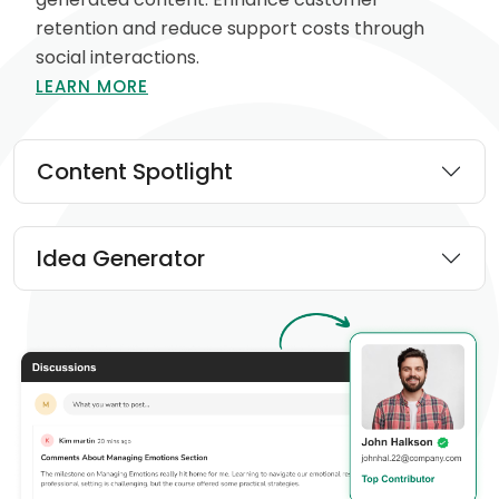
retention and reduce support costs through
social interactions.
LEARN MORE
Content Spotlight
Idea Generator