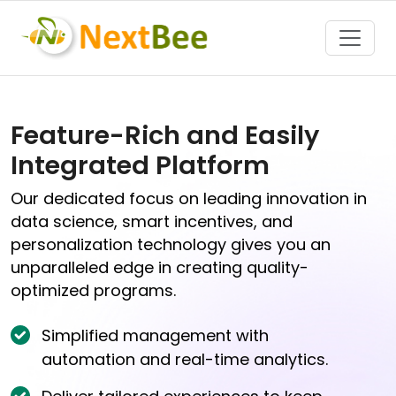
Toggle
Feature-Rich and Easily
Integrated Platform
Our dedicated focus on leading innovation in
data science, smart incentives, and
personalization technology gives you an
unparalleled edge in creating quality-
optimized programs.
Simplified management with
automation and real-time analytics.