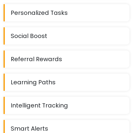
Personalized Tasks
Social Boost
Referral Rewards
Learning Paths
Intelligent Tracking
Smart Alerts